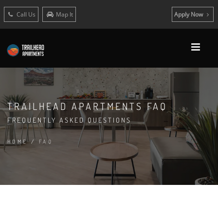
Call Us
Map It
Apply Now
TRAILHEAD APARTMENTS FAQ
FREQUENTLY ASKED QUESTIONS
HOME
/
FAQ