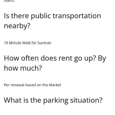
hours.
Is there public transportation
nearby?
19 Minute Walk for Suntran
How often does rent go up? By
how much?
Per renewal based on the Market
What is the parking situation?