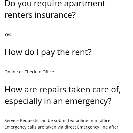
Do you require apartment
renters insurance?
Yes
How do I pay the rent?
Online or Check to Office
How are repairs taken care of,
especially in an emergency?
Service Requests can be submitted online or in office,
Emergency calls are taken via direct Emergency line after