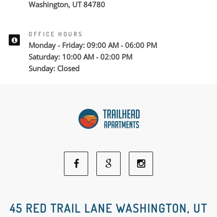
Washington, UT 84780
OFFICE HOURS
Monday - Friday: 09:00 AM - 06:00 PM
Saturday: 10:00 AM - 02:00 PM
Sunday: Closed
Facebook
Google
Instagram
Social
Social
Social
45 RED TRAIL LANE WASHINGTON, UT