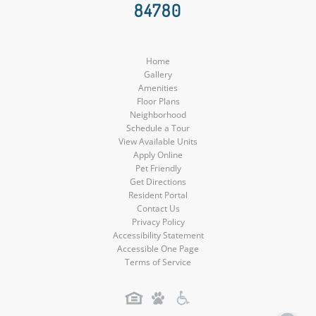
84780
Media
Media
Media
Home
Gallery
Amenities
Floor Plans
Neighborhood
Schedule a Tour
View Available Units
Apply Online
Pet Friendly
Get Directions
Resident Portal
Contact Us
Privacy Policy
Accessibility Statement
Accessible One Page
Terms of Service