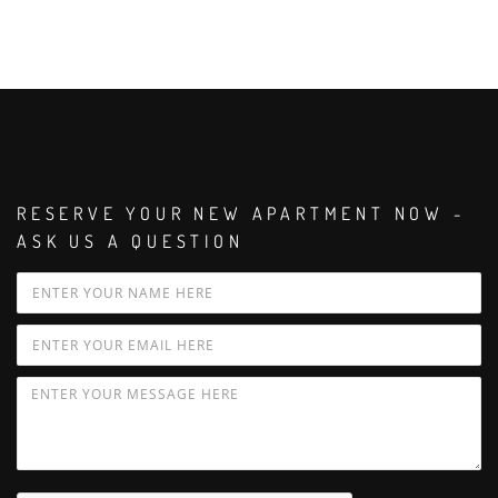
RESERVE YOUR NEW APARTMENT NOW -
ASK US A QUESTION