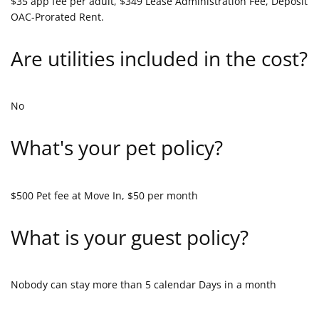
$35 app fee per adult, $349 Lease Administration Fee, Deposit
OAC-Prorated Rent.
Are utilities included in the cost?
No
What's your pet policy?
$500 Pet fee at Move In, $50 per month
What is your guest policy?
Nobody can stay more than 5 calendar Days in a month