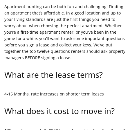
Apartment hunting can be both fun and challenging! Finding
an apartment that’s affordable, in a good location and up to
your living standards are just the first things you need to
worry about when choosing the perfect apartment. Whether
you’re a first-time apartment renter, or you’ve been in the
game for a while, you’ll want to ask some important questions
before you sign a lease and collect your keys. We’ve put
together the top twelve questions renters should ask property
managers BEFORE signing a lease.
What are the lease terms?
4-15 Months, rate increases on shorter term leases
What does it cost to move in?