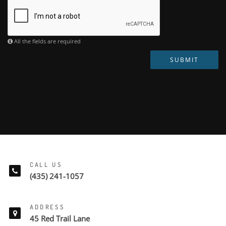
All the fields are required
SUBMIT
CALL US
(435) 241-1057
ADDRESS
45 Red Trail Lane