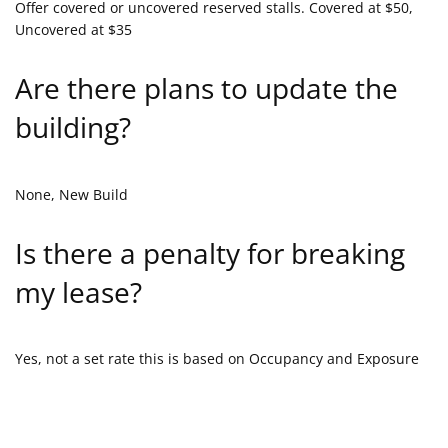
Offer covered or uncovered reserved stalls. Covered at $50,
Uncovered at $35
Are there plans to update the
building?
None, New Build
Is there a penalty for breaking
my lease?
Yes, not a set rate this is based on Occupancy and Exposure